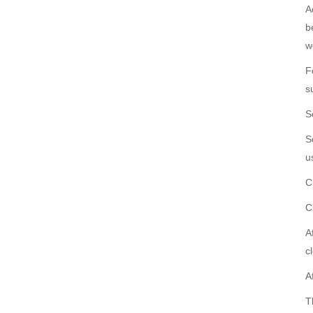
A
b
w
F
s
S
S
u
C
C
A
c
A
T