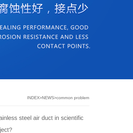
INDEX
>
NEWS
>
common problem
nless steel air duct in scientific
ject?