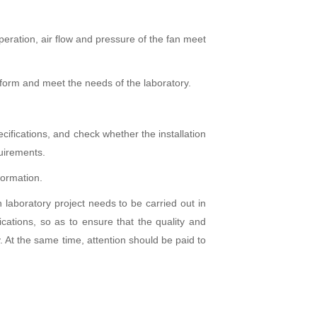
peration, air flow and pressure of the fan meet
niform and meet the needs of the laboratory.
ifications, and check whether the installation
quirements.
formation.
rch laboratory project needs to be carried out in
ications, so as to ensure that the quality and
 At the same time, attention should be paid to