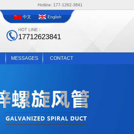
Hotline: 177-1262-3841
中文
English
HOT LINE：
17712623841
MESSAGES
CONTACT