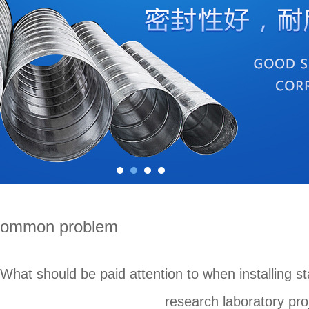
common problem
What should be paid attention to when installing stai
research laboratory pro