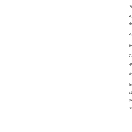
s
A
t
A
a
C
q
A
I
s
p
s