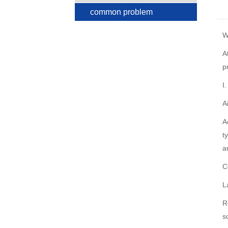
common problem
W
A
p
I
A
A
t
a
C
L
R
s