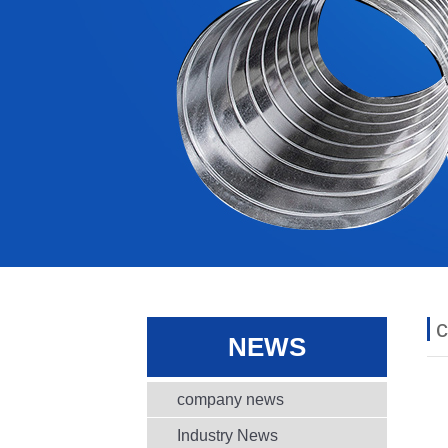
NEWS
company news
Industry News