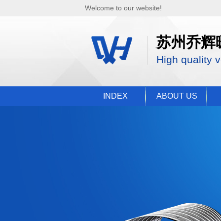
Welcome to our website!
苏州乔辉
High quality v
INDEX
ABOUT US