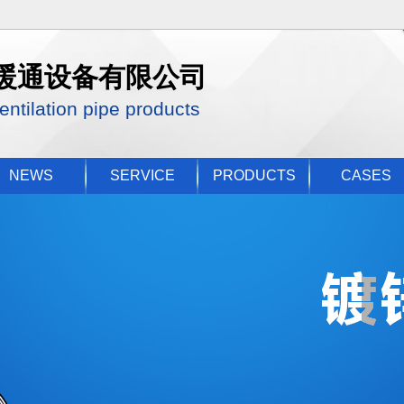
暖通设备有限公司
entilation pipe products
NEWS
SERVICE
PRODUCTS
CASES