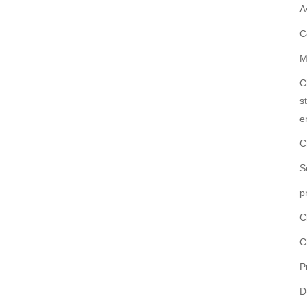
A
C
M
C
s
e
C
S
p
C
C
P
D