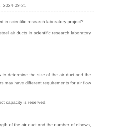
：2024-09-21
d in scientific research laboratory project?
teel air ducts in scientific research laboratory
y to determine the size of the air duct and the
ns may have different requirements for air flow
uct capacity is reserved.
ength of the air duct and the number of elbows,