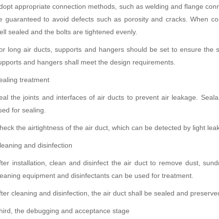
dopt appropriate connection methods, such as welding and flange conn
e guaranteed to avoid defects such as porosity and cracks. When con
ell sealed and the bolts are tightened evenly.
or long air ducts, supports and hangers should be set to ensure the s
upports and hangers shall meet the design requirements.
ealing treatment
eal the joints and interfaces of air ducts to prevent air leakage. Seal
sed for sealing.
heck the airtightness of the air duct, which can be detected by light le
leaning and disinfection
fter installation, clean and disinfect the air duct to remove dust, sund
leaning equipment and disinfectants can be used for treatment.
fter cleaning and disinfection, the air duct shall be sealed and preserved
hird, the debugging and acceptance stage