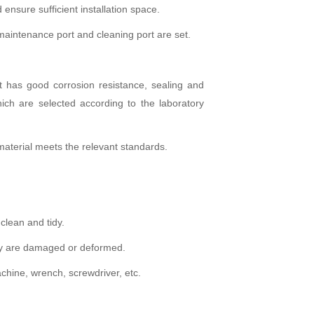
ensure sufficient installation space.
maintenance port and cleaning port are set.
ct has good corrosion resistance, sealing and
ich are selected according to the laboratory
e material meets the relevant standards.
 clean and tidy.
they are damaged or deformed.
chine, wrench, screwdriver, etc.