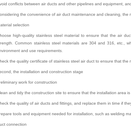
void conflicts between air ducts and other pipelines and equipment, and 
onsidering the convenience of air duct maintenance and cleaning, the 
aterial selection
hoose high-quality stainless steel material to ensure that the air du
trength. Common stainless steel materials are 304 and 316, etc., wh
nvironment and use requirements.
heck the quality certificate of stainless steel air duct to ensure that th
econd, the installation and construction stage
reliminary work for construction
lean and tidy the construction site to ensure that the installation area is
heck the quality of air ducts and fittings, and replace them in time if 
repare tools and equipment needed for installation, such as welding ma
uct connection