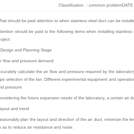
Classification ：
common problem
DATE
hat should be paid attention to when stainless steel duct can be installe
ttention should be paid to the following items when installing stainless s
roject:
. Design and Planning Stage
ir flow and pressure demand
ccurately calculate the air flow and pressure required by the laborator
ype selection of the fan. Different experimental equipment and operatio
nd pressure.
onsidering the future expansion needs of the laboratory, a certain air d
ayout and trend
easonably plan the layout and direction of the air duct, minimize the l
o as to reduce air resistance and noise.