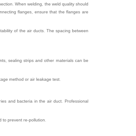
ection. When welding, the weld quality should
necting flanges, ensure that the flanges are
tability of the air ducts. The spacing between
ants, sealing strips and other materials can be
akage method or air leakage test.
ries and bacteria in the air duct. Professional
 to prevent re-pollution.