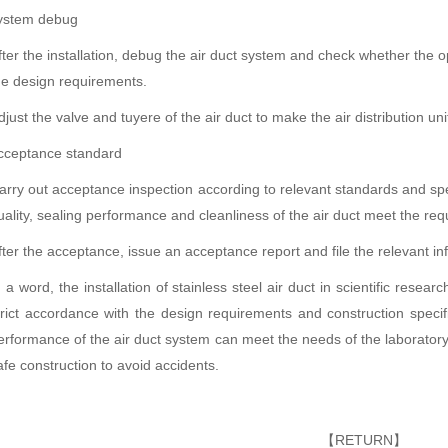
ystem debug
fter the installation, debug the air duct system and check whether the o
he design requirements.
djust the valve and tuyere of the air duct to make the air distribution u
cceptance standard
arry out acceptance inspection according to relevant standards and spec
uality, sealing performance and cleanliness of the air duct meet the re
fter the acceptance, issue an acceptance report and file the relevant in
n a word, the installation of stainless steel air duct in scientific resea
trict accordance with the design requirements and construction specif
erformance of the air duct system can meet the needs of the laboratory.
afe construction to avoid accidents.
【
RETURN
】